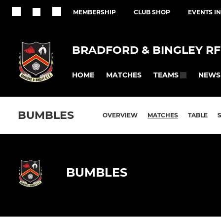
MEMBERSHIP
CLUB SHOP
EVENTS I
BRADFORD & BINGLEY R
HOME
MATCHES
NEWS
TEAMS
BUMBLES
OVERVIEW
MATCHES
TABLE
BUMBLES