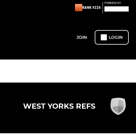
POWERED BY
RANK #226
JOIN
LOGIN
WEST YORKS REFS