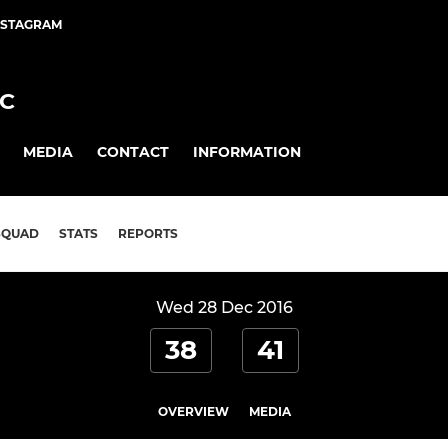
NSTAGRAM
FC
MEDIA
CONTACT
INFORMATION
SQUAD
STATS
REPORTS
Wed 28 Dec 2016
38
41
OVERVIEW
MEDIA