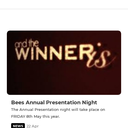
Bees Annual Presentation Night
The Annual Presentation night will take place on
FRIDAY 8th May this year.
22 Apr
NEWS