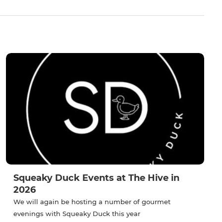
Squeaky Duck Events at The Hive in
2026
We will again be hosting a number of gourmet
evenings with Squeaky Duck this year