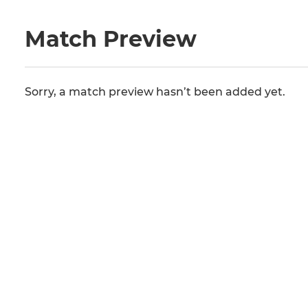
Match Preview
Sorry, a match preview hasn’t been added yet.