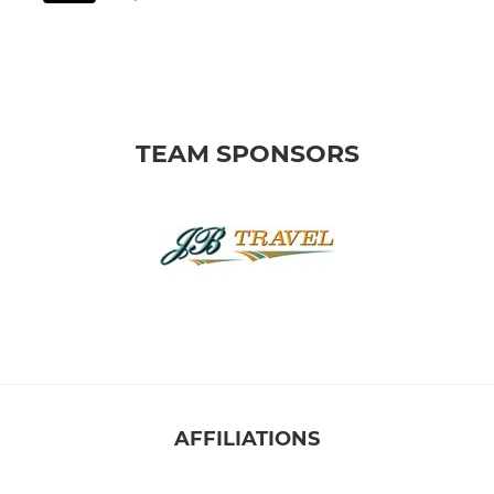
TEAM SPONSORS
AFFILIATIONS