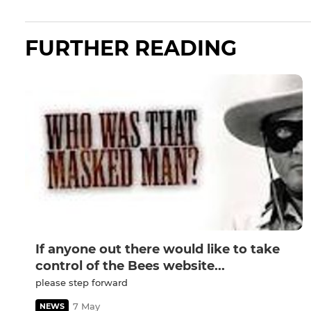
FURTHER READING
If anyone out there would like to take
control of the Bees website...
please step forward
7 May
NEWS