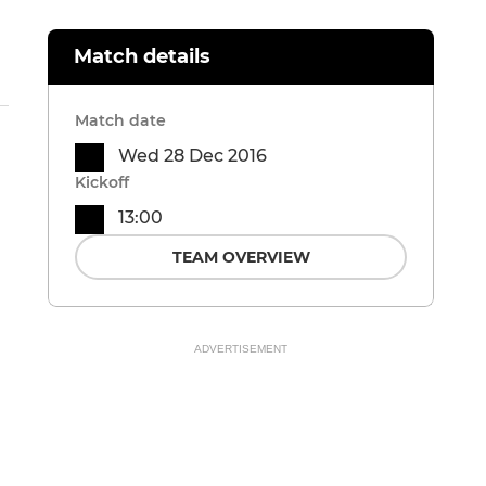
Match details
Match date
Wed 28 Dec 2016
Kickoff
13:00
TEAM OVERVIEW
ADVERTISEMENT