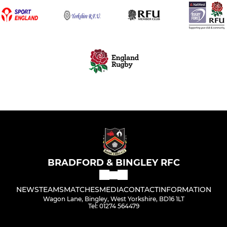
BRADFORD & BINGLEY RFC
NEWS
TEAMS
MATCHES
MEDIA
CONTACT
INFORMATION
Wagon Lane, Bingley, West Yorkshire, BD16 1LT
Tel: 01274 564479