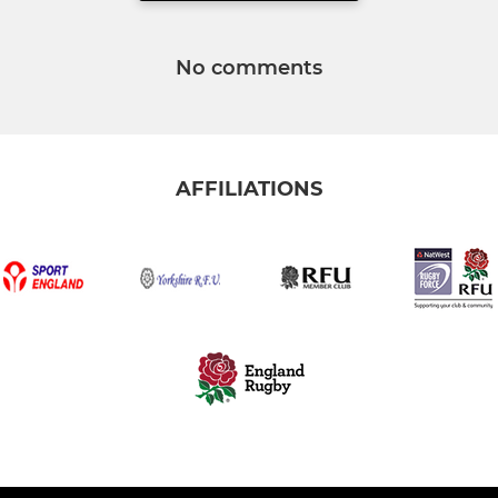
No comments
AFFILIATIONS