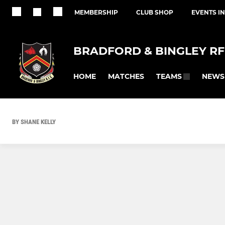
MEMBERSHIP
CLUB SHOP
EVENTS I
BRADFORD & BINGLEY R
HOME
MATCHES
NEWS
TEAMS
BY SHANE KELLY