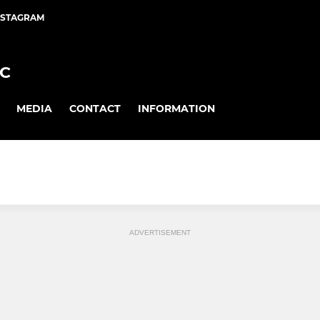
NSTAGRAM
FC
MEDIA
CONTACT
INFORMATION
ADVERTISEMENT