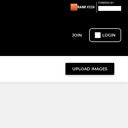
POWERED BY
RANK #226
JOIN
LOGIN
UPLOAD IMAGES