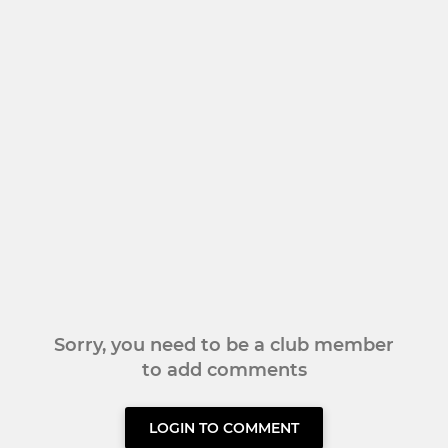
Sorry, you need to be a club member
to add comments
LOGIN TO COMMENT