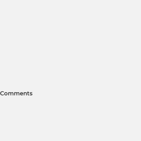
Comments