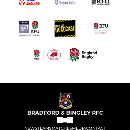
BRADFORD & BINGLEY RFC
NEWS
TEAMS
MATCHES
MEDIA
CONTACT