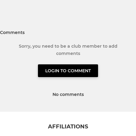
Comments
Sorry, you need to be a club member to add
comments
LOGIN TO COMMENT
No comments
AFFILIATIONS