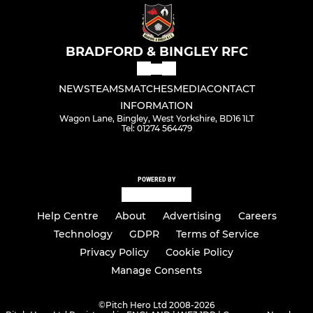
BRADFORD & BINGLEY RFC
NEWS
TEAMS
MATCHES
MEDIA
CONTACT
INFORMATION
Wagon Lane, Bingley, West Yorkshire, BD16 1LT
Tel: 01274 564479
POWERED BY
Help Centre
About
Advertising
Careers
Technology
GDPR
Terms of Service
Privacy Policy
Cookie Policy
Manage Consents
©
Pitch Hero Ltd 2008-2026