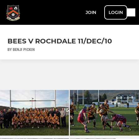
JOIN
LOGIN
BEES V ROCHDALE 11/DEC/10
BY BENJI PICKIN