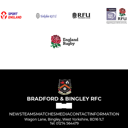
BRADFORD & BINGLEY RFC
NEWS
TEAMS
MATCHES
MEDIA
CONTACT
INFORMATION
Wagon Lane, Bingley, West Yorkshire, BD16 1LT
Tel: 01274 564479