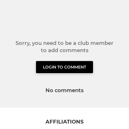
Sorry, you need to be a club member
to add comments
LOGIN TO COMMENT
No comments
AFFILIATIONS