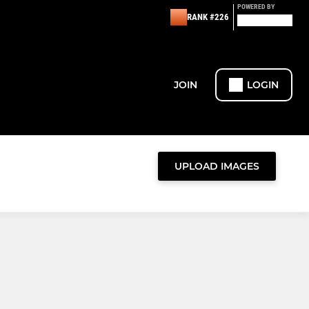
POWERED BY
RANK #226
JOIN
LOGIN
UPLOAD IMAGES