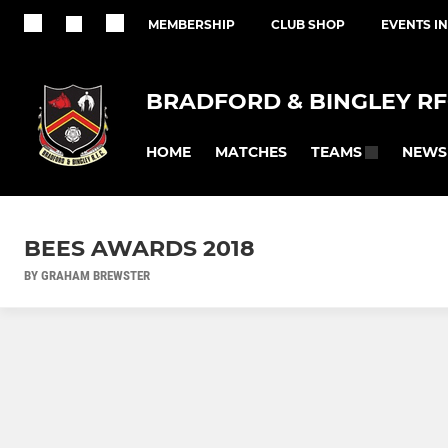
MEMBERSHIP
CLUB SHOP
EVENTS I
BRADFORD & BINGLEY R
HOME
MATCHES
NEWS
TEAMS
BEES AWARDS 2018
BY GRAHAM BREWSTER