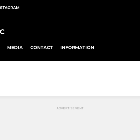
NSTAGRAM
FC
MEDIA
CONTACT
INFORMATION
ADVERTISEMENT