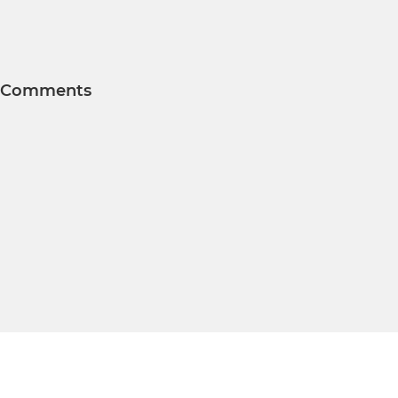
Comments