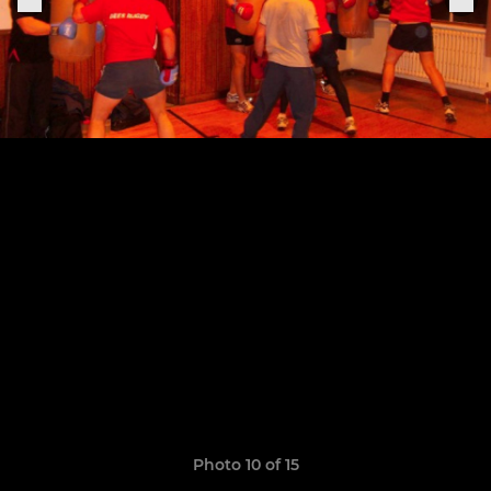
Photo 10 of 15