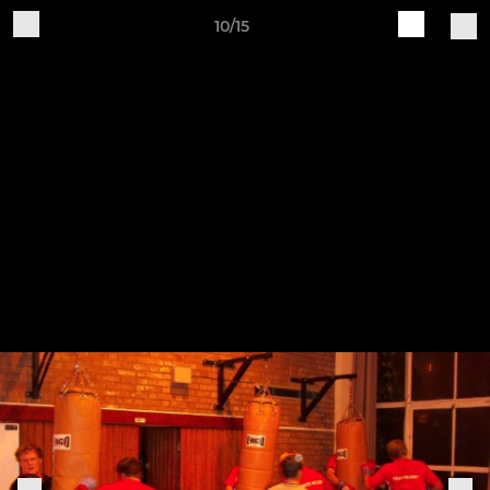
10/15