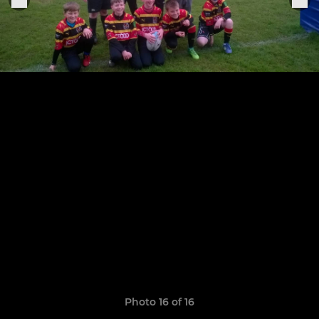
Photo 16 of 16