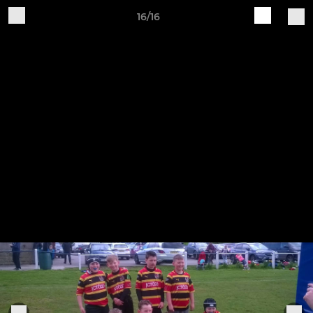
16/16