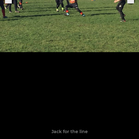
Jack for the line