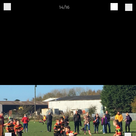
14/16