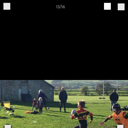
13/16