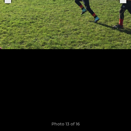
Photo 13 of 16