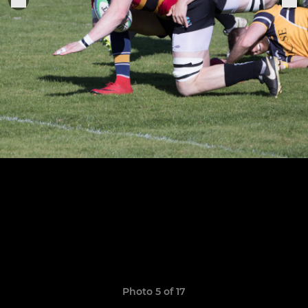
Photo 5 of 17