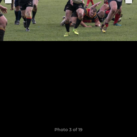
Photo 3 of 19