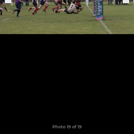
Photo 19 of 19