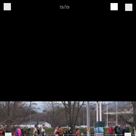
19/19