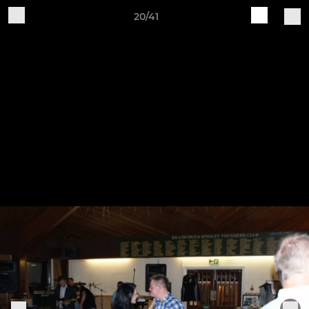
20/41