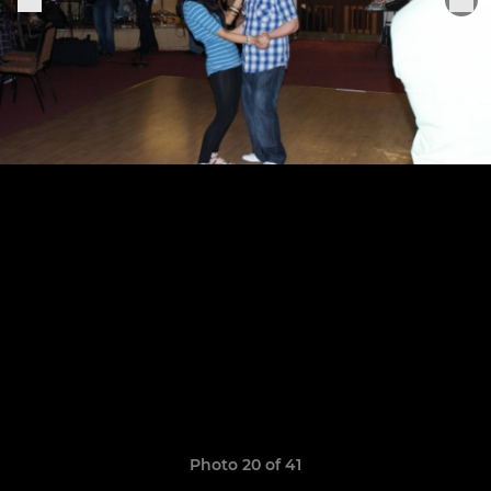
Photo 20 of 41