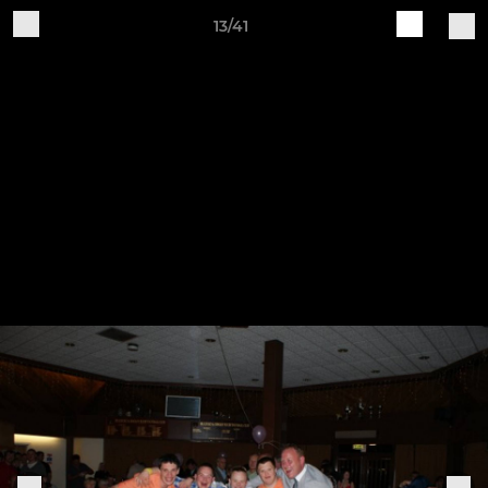
13/41