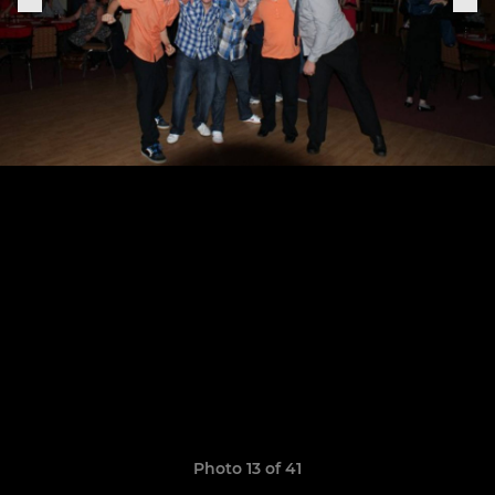
Photo 13 of 41