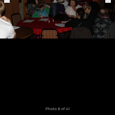
Photo 8 of 41