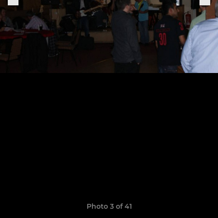
Photo 3 of 41