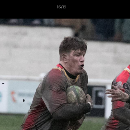
16/19