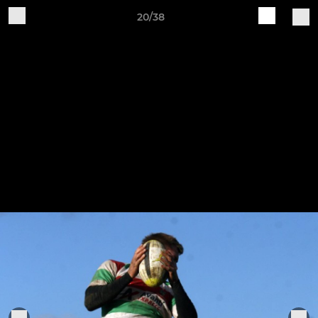
20/38