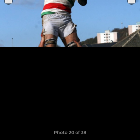
Photo 20 of 38