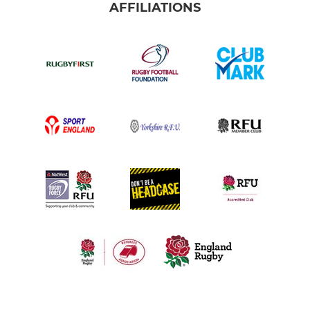
AFFILIATIONS