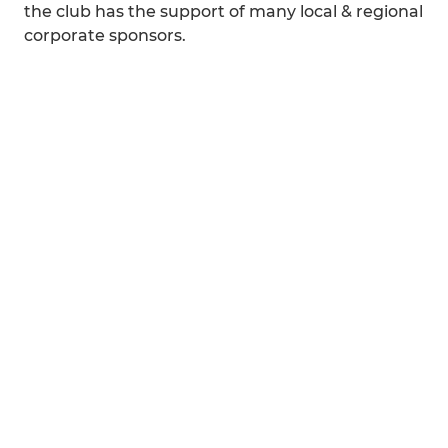
the club has the support of many local & regional
corporate sponsors.