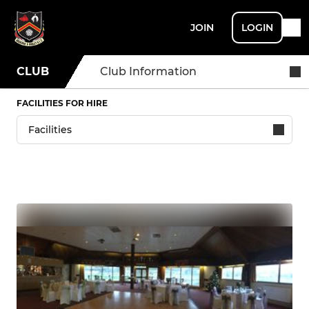
JOIN
LOGIN
CLUB
Club Information
FACILITIES FOR HIRE