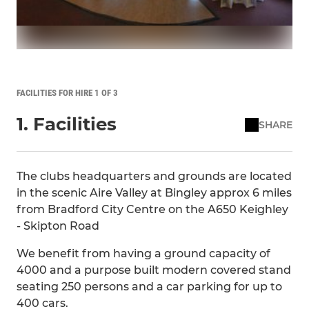
FACILITIES FOR HIRE 1 OF 3
1. Facilities
SHARE
The clubs headquarters and grounds are located
in the scenic Aire Valley at Bingley approx 6 miles
from Bradford City Centre on the A650 Keighley
- Skipton Road
We benefit from having a ground capacity of
4000 and a purpose built modern covered stand
seating 250 persons and a car parking for up to
400 cars.