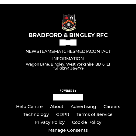
BRADFORD & BINGLEY RFC
NEWS
TEAMS
MATCHES
MEDIA
CONTACT
INFORMATION
Wagon Lane, Bingley, West Yorkshire, BD16 1LT
Tel: 01274 564479
POWERED BY
Help Centre
About
Advertising
Careers
Technology
GDPR
Terms of Service
Privacy Policy
Cookie Policy
Manage Consents