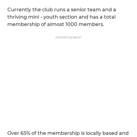
Currently the club runs a senior team and a
thriving mini - youth section and has a total
membership of almost 1000 members.
ADVERTISEMENT
Over 65% of the membership is locally based and