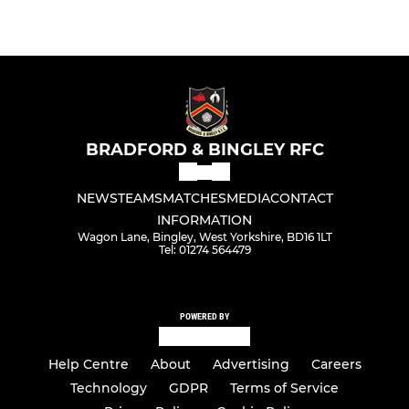
BRADFORD & BINGLEY RFC
NEWS
TEAMS
MATCHES
MEDIA
CONTACT
INFORMATION
Wagon Lane, Bingley, West Yorkshire, BD16 1LT
Tel: 01274 564479
POWERED BY
Help Centre
About
Advertising
Careers
Technology
GDPR
Terms of Service