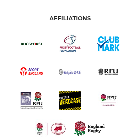
AFFILIATIONS