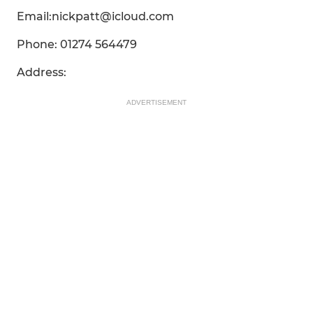
Email:nickpatt@icloud.com
Phone: 01274 564479
Address:
ADVERTISEMENT