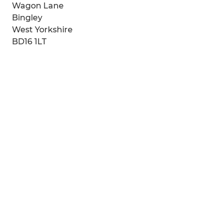
Wagon Lane
Bingley
West Yorkshire
BD16 1LT