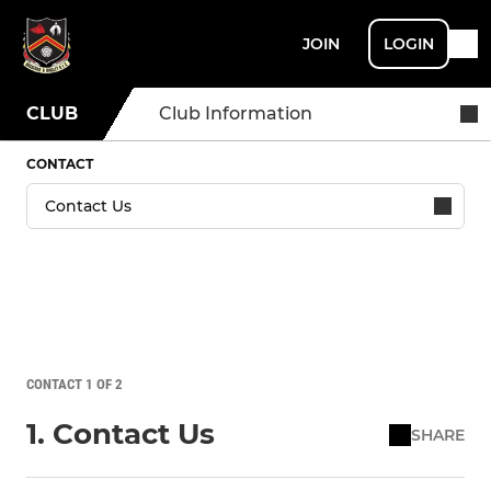
JOIN
LOGIN
CLUB
Club Information
CONTACT
CONTACT 1 OF 2
1. Contact Us
SHARE